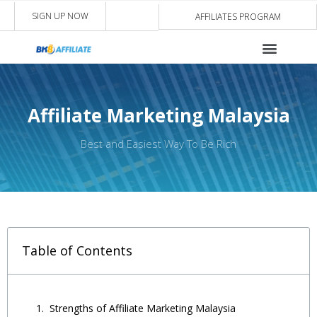
SIGN UP NOW
AFFILIATES PROGRAM
Affiliate Marketing Malaysia
Best and Easiest Way To Be Rich
Table of Contents
Strengths of Affiliate Marketing Malaysia