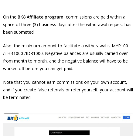
On the
BK8 Affiliate program
, commissions are paid within a
space of three (3) business days after the withdrawal request has
been submitted.
Also, the minimum amount to facilitate a withdrawal is MYR100
/THB1000 /IDR1000. Negative balances are usually carried over
from month to month, and the negative balance will have to be
worked off before you can get paid.
Note that you cannot earn commissions on your own account,
and if you create false referrals or refer yourself, your account will
be terminated.