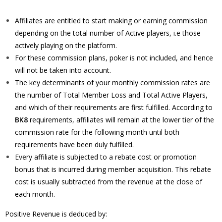
Affiliates are entitled to start making or earning commission
depending on the total number of Active players, i.e those
actively playing on the platform.
For these commission plans, poker is not included, and hence
will not be taken into account.
The key determinants of your monthly commission rates are
the number of Total Member Loss and Total Active Players,
and which of their requirements are first fulfilled. According to
BK8
requirements, affiliates will remain at the lower tier of the
commission rate for the following month until both
requirements have been duly fulfilled.
Every affiliate is subjected to a rebate cost or promotion
bonus that is incurred during member acquisition. This rebate
cost is usually subtracted from the revenue at the close of
each month.
Positive Revenue is deduced by: