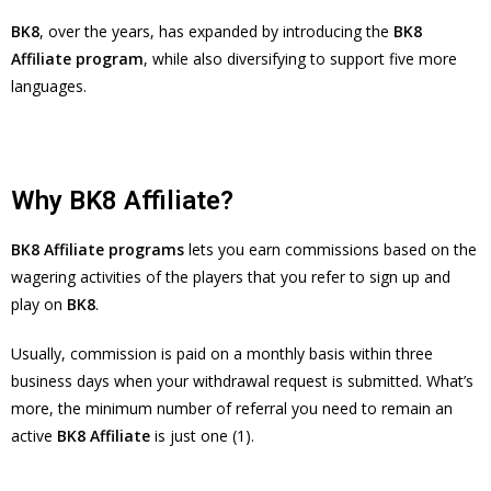
BK8
, over the years, has expanded by introducing the
BK8
Affiliate program
, while also diversifying to support five more
languages.
Why BK8 Affiliate?
BK8 Affiliate programs
lets you earn commissions based on the
wagering activities of the players that you refer to sign up and
play on
BK8
.
Usually, commission is paid on a monthly basis within three
business days when your withdrawal request is submitted. What’s
more, the minimum number of referral you need to remain an
active
BK8 Affiliate
is just one (1).