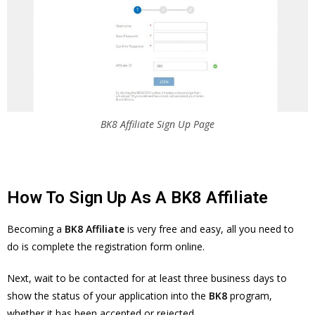
BK8 Affiliate Sign Up Page
How To Sign Up As A BK8 Affiliate
Becoming a
BK8 Affiliate
is very free and easy, all you need to
do is complete the registration form online.
Next, wait to be contacted for at least three business days to
show the status of your application into the
BK8
program,
whether it has been accepted or rejected.