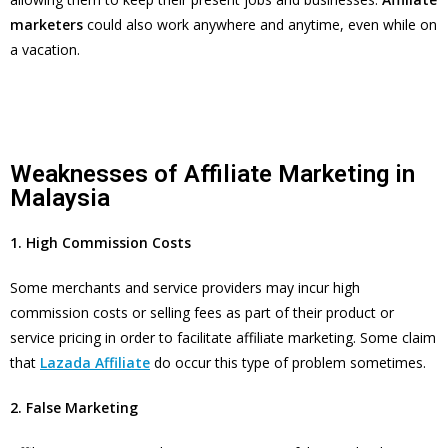
marketers
could also work anywhere and anytime, even while on
a vacation.
Weaknesses of Affiliate Marketing in
Malaysia
1. High Commission Costs
Some merchants and service providers may incur high
commission costs or selling fees as part of their product or
service pricing in order to facilitate affiliate marketing. Some claim
that
Lazada Affiliate
do occur this type of problem sometimes.
2. False Marketing