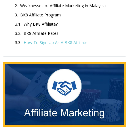
Weaknesses of Affiliate Marketing in Malaysia
BK8 Affiliate Program
Why BK8 Affiliate?
BK8 Affiliate Rates
How To Sign Up As A BK8 Affiliate