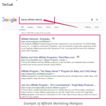
factual.
Example of Affiliate Marketing Malaysia