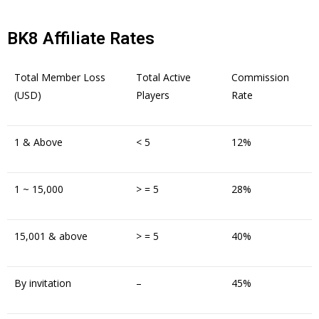
BK8 Affiliate Rates
Total Member Loss
Total Active
Commission
(USD)
Players
Rate
1 & Above
< 5
12%
1 ~ 15,000
> = 5
28%
15,001 & above
> = 5
40%
By invitation
–
45%