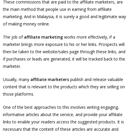
These commissions that are paid to the affiliate marketers, are
the main method that people use in earning from affiliate
marketing. And in Malaysia, it is surely a good and legitimate way
of making money online.
The job of
affiliate marketing
works more effectively, if a
marketer brings more exposure to his or her links. Prospects will
then be taken to the website/sales page through these links, and
if purchases or leads are generated, it will be tracked back to the
marketer.
Usually, many
affiliate marketers
publish and release valuable
content that is relevant to the products which they are selling on
those platforms.
One of the best approaches to this involves writing engaging,
informative articles about the service, and provide your affiliate
links to enable your readers access the suggested products. It is
necessary that the content of these articles are accurate and