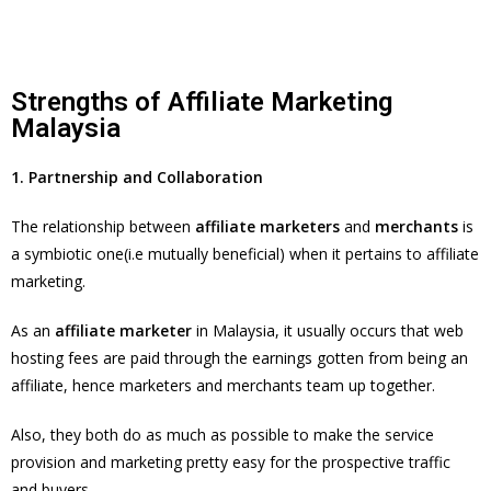
Strengths of Affiliate Marketing
Malaysia
1. Partnership and Collaboration
The relationship between
affiliate marketers
and
merchants
is
a symbiotic one(i.e mutually beneficial) when it pertains to affiliate
marketing.
As an
affiliate marketer
in Malaysia, it usually occurs that web
hosting fees are paid through the earnings gotten from being an
affiliate, hence marketers and merchants team up together.
Also, they both do as much as possible to make the service
provision and marketing pretty easy for the prospective traffic
and buyers.