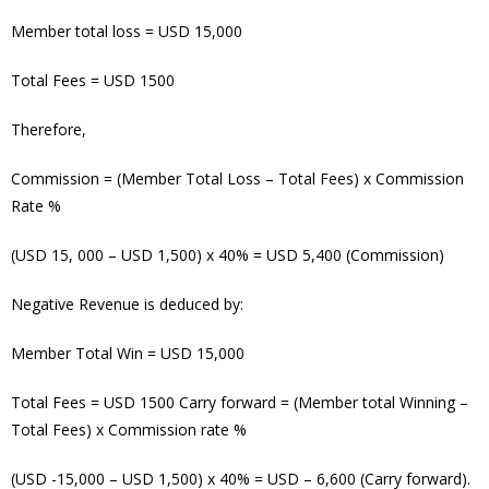
Member total loss = USD 15,000
Total Fees = USD 1500
Therefore,
Commission = (Member Total Loss – Total Fees) x Commission
Rate %
(USD 15, 000 – USD 1,500) x 40% = USD 5,400
(Commission)
Negative Revenue is deduced by:
Member Total Win = USD 15,000
Total Fees = USD 1500 Carry forward = (Member total Winning –
Total Fees) x Commission rate %
(USD -15,000 – USD 1,500) x 40% = USD – 6,600 (Carry forward).