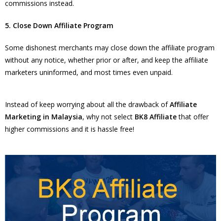
commissions instead.
5. Close Down Affiliate Program
Some dishonest merchants may close down the affiliate program
without any notice, whether prior or after, and keep the affiliate
marketers uninformed, and most times even unpaid.
Instead of keep worrying about all the drawback of
Affiliate
Marketing in Malaysia
, why not select
BK8 Affiliate
that offer
higher commissions and it is hassle free!