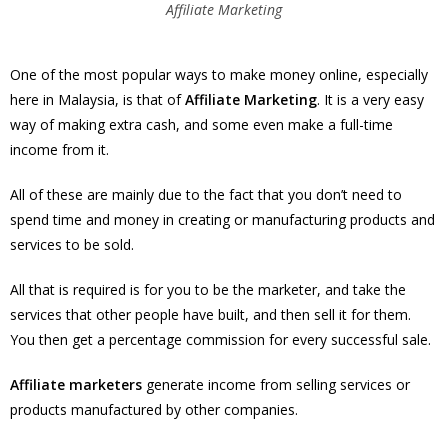
Affiliate Marketing
One of the most popular ways to make money online, especially
here in Malaysia, is that of
Affiliate Marketing
. It is a very easy
way of making extra cash, and some even make a full-time
income from it.
All of these are mainly due to the fact that you don’t need to
spend time and money in creating or manufacturing products and
services to be sold.
All that is required is for you to be the marketer, and take the
services that other people have built, and then sell it for them.
You then get a percentage commission for every successful sale.
Affiliate marketers
generate income from selling services or
products manufactured by other companies.