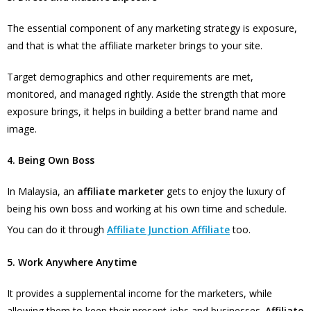
The essential component of any marketing strategy is exposure,
and that is what the affiliate marketer brings to your site.
Target demographics and other requirements are met,
monitored, and managed rightly. Aside the strength that more
exposure brings, it helps in building a better brand name and
image.
4. Being Own Boss
In Malaysia, an
affiliate marketer
gets to enjoy the luxury of
being his own boss and working at his own time and schedule.
You can do it through
Affiliate Junction Affiliate
too.
5. Work Anywhere Anytime
It provides a supplemental income for the marketers, while
allowing them to keep their present jobs and businesses.
Affiliate