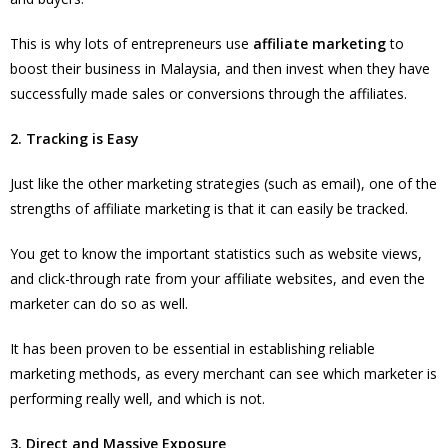
This is why lots of entrepreneurs use
affiliate marketing
to
boost their business in Malaysia, and then invest when they have
successfully made sales or conversions through the affiliates.
2. Tracking is Easy
Just like the other marketing strategies (such as email), one of the
strengths of affiliate marketing is that it can easily be tracked.
You get to know the important statistics such as website views,
and click-through rate from your affiliate websites, and even the
marketer can do so as well.
It has been proven to be essential in establishing reliable
marketing methods, as every merchant can see which marketer is
performing really well, and which is not.
3. Direct and Massive Exposure