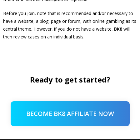
Before you join, note that is recommended and/or necessary to
have a website, a blog, page or forum, with online gambling as its
central theme. However, if you do not have a website,
BK8
will
then review cases on an individual basis.
Ready to get started?
BECOME BK8 AFFILIATE NOW