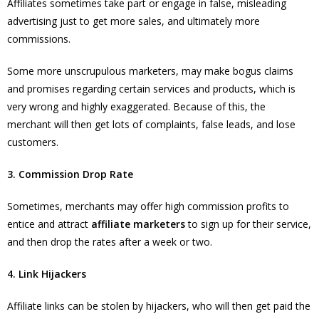
Affiliates sometimes take part or engage in false, misleading
advertising just to get more sales, and ultimately more
commissions.
Some more unscrupulous marketers, may make bogus claims
and promises regarding certain services and products, which is
very wrong and highly exaggerated. Because of this, the
merchant will then get lots of complaints, false leads, and lose
customers.
3. Commission Drop Rate
Sometimes, merchants may offer high commission profits to
entice and attract
affiliate marketers
to sign up for their service,
and then drop the rates after a week or two.
4. Link Hijackers
Affiliate links can be stolen by hijackers, who will then get paid the