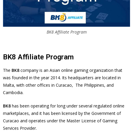
BK8 Affiliate Program
BK8 Affiliate Program
The
BK8
company is an Asian online gaming organization that
was founded in the year 2014. Its headquarters are located in
Malta, with other offices in Curacao, The Philippines, and
Cambodia.
BK8
has been operating for long under several regulated online
marketplaces, and it has been licensed by the Government of
Curacao and operates under the Master License of Gaming
Services Provider.